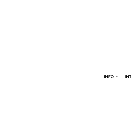
INFO
IN