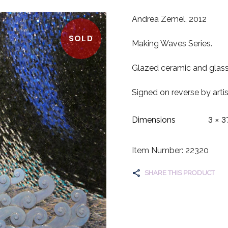
Andrea Zemel, 2012
SOLD
Making Waves Series.
Glazed ceramic and glass
Signed on reverse by artis
3 × 3
Dimensions
Item Number: 22320
SHARE THIS PRODUCT