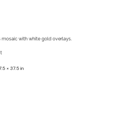
 mosaic with white gold overlays.
t
7.5 × 37.5 in