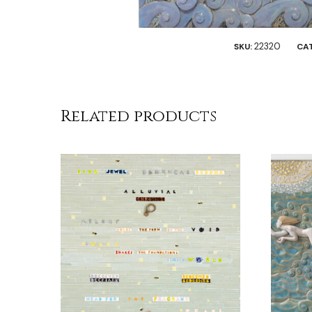
22320
SKU:
CA
Related products