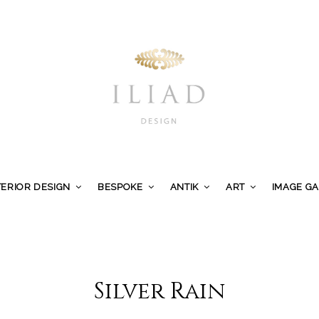
TERIOR DESIGN
BESPOKE
ANTIK
ART
IMAGE G
Silver Rain