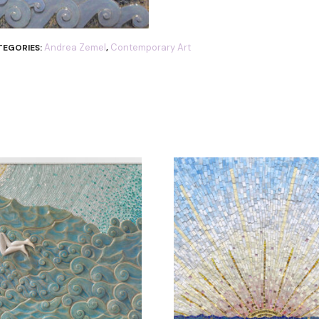
Andrea Zemel
Contemporary Art
TEGORIES:
,