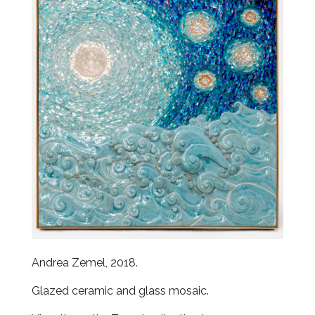
Andrea Zemel, 2018.
Glazed ceramic and glass mosaic.