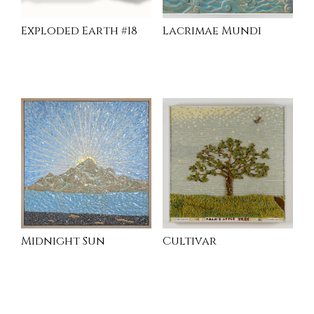
Exploded Earth #18
Lacrimae Mundi
READ MORE
INQUIRE
Midnight Sun
Cultivar
READ MORE
INQUIRE