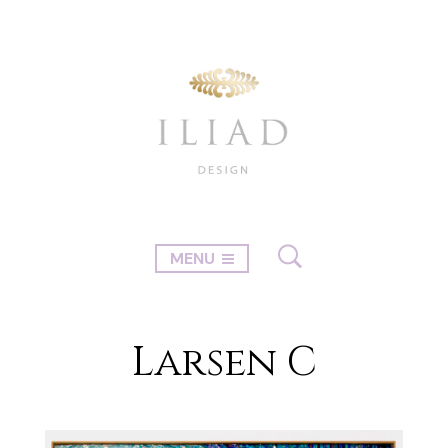
MENU
Larsen C