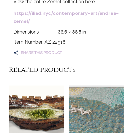
View the entire Zemel collection here:
https://iliad.nyc/contemporary-art/andrea-
zemel/
36.5 × 36.5 in
Dimensions
Item Number: AZ 22918
SHARE THIS PRODUCT
Related products