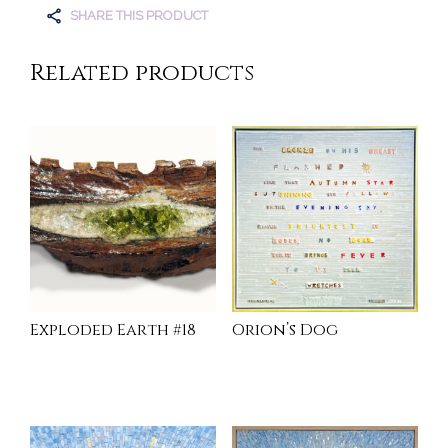
SHARE THIS PRODUCT
Related products
Exploded Earth #18
Orion’s Dog
READ MORE
INQUIRE