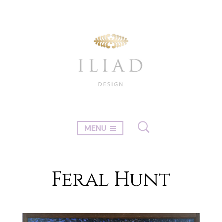
MENU
Feral Hunt