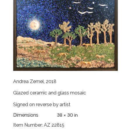
Andrea Zemel, 2018
Glazed ceramic and glass mosaic
Signed on reverse by artist
38 × 30 in
Dimensions
Item Number: AZ 22815