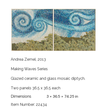
Andrea Zemel, 2013
Making Waves Series
Glazed ceramic and glass mosaic diptych.
Two panels 36.5 x 36.5 each
3 × 36.5 × 74.25 in
Dimensions
Item Number: 22434