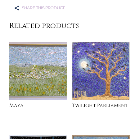
SHARE THIS PRODUCT
Related products
Maya
Twilight Parliament
READ MORE
INQUIRE