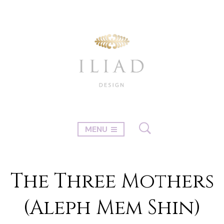
MENU
The Three Mothers
(Aleph Mem Shin)