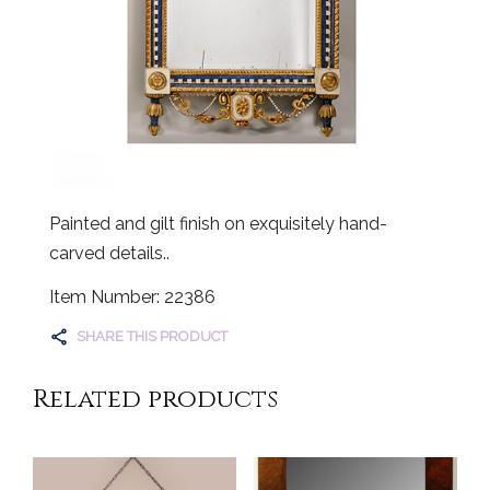
Painted and gilt finish on exquisitely hand-
carved details..
Item Number: 22386
SHARE THIS PRODUCT
Related products