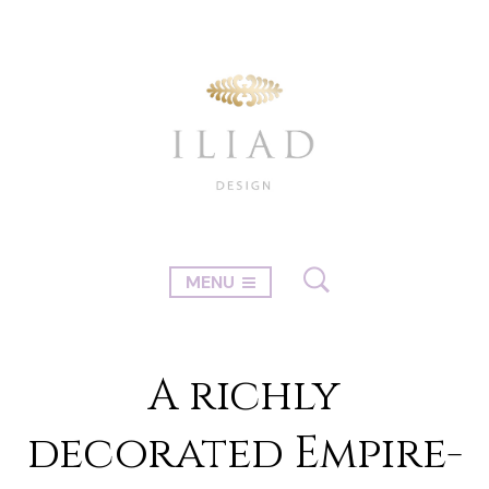
MENU
A richly
decorated Empire-