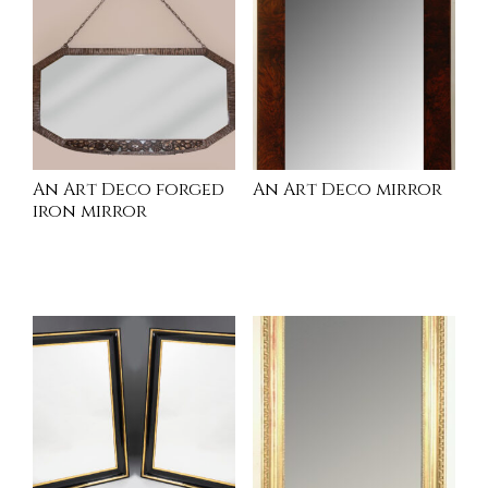
An Art Deco forged
An Art Deco mirror
iron mirror
INQUIRE
INQUIRE