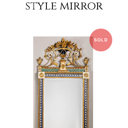
style mirror
SOLD