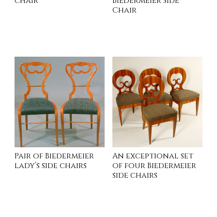
chair
Biedermeier Side
Chair
INQUIRE
READ MORE
Pair of Biedermeier
An exceptional set
lady’s side chairs
of four Biedermeier
side chairs
INQUIRE
INQUIRE