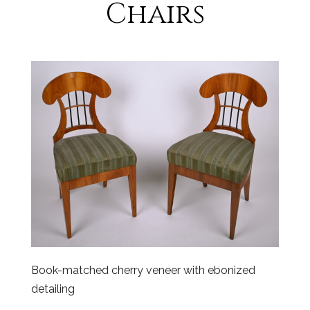
Chairs
Book-matched cherry veneer with ebonized
detailing