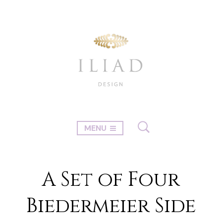
MENU
A Set of Four
Biedermeier Side