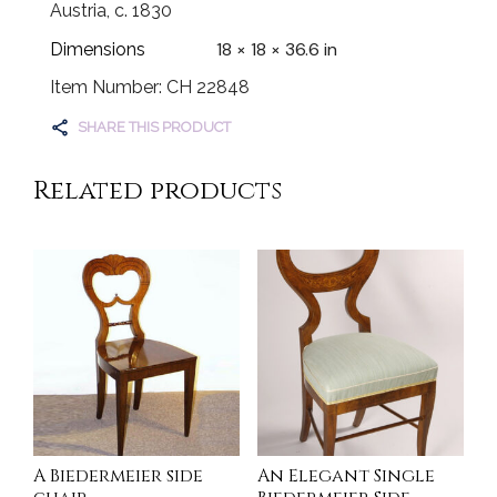
Austria, c. 1830
18 × 18 × 36.6 in
Dimensions
Item Number: CH 22848
SHARE THIS PRODUCT
Related products
A Biedermeier side
An Elegant Single