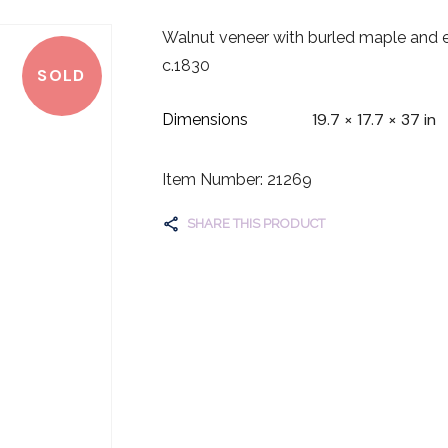
Walnut veneer with burled maple and eb
c.1830
SOLD
19.7 × 17.7 × 37 in
Dimensions
Item Number: 21269
SHARE THIS PRODUCT