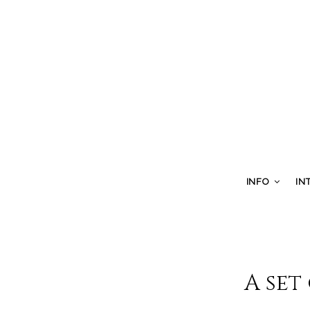
INFO
IN
A set