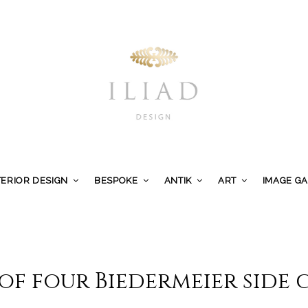
TERIOR DESIGN
BESPOKE
ANTIK
ART
IMAGE G
 of four Biedermeier side 