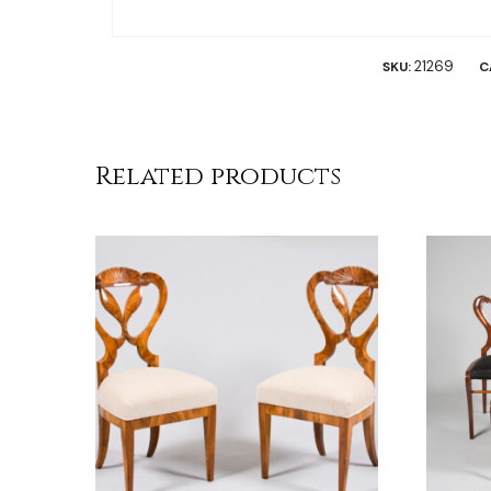
21269
SKU:
C
Related products