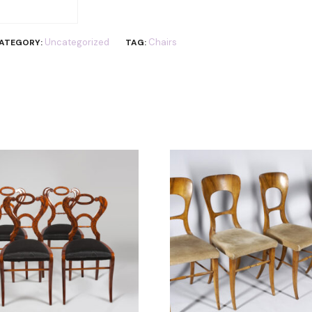
Uncategorized
Chairs
ATEGORY:
TAG: