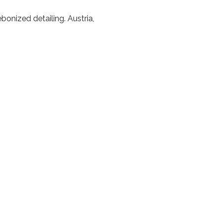
onized detailing. Austria,