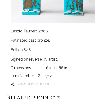
Laszlo Taubert, 2000
Patinated cast bronze.
Edition 8/8
Signed on reverse by artist.
8 × 11 × 55 in
Dimensions
Item Number: LZ 22742
SHARE THIS PRODUCT
Related products