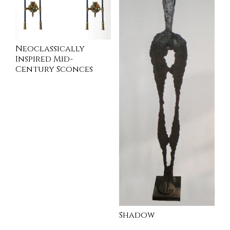
Neoclassically
Inspired Mid-
Century Sconces
INQUIRE
Shadow