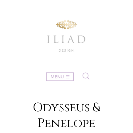
MENU
Odysseus &
Penelope