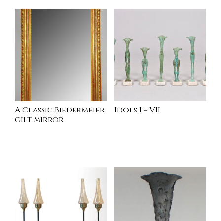
A Classic Biedermeier
Idols I – VII
gilt mirror
INQUIRE
INQUIRE