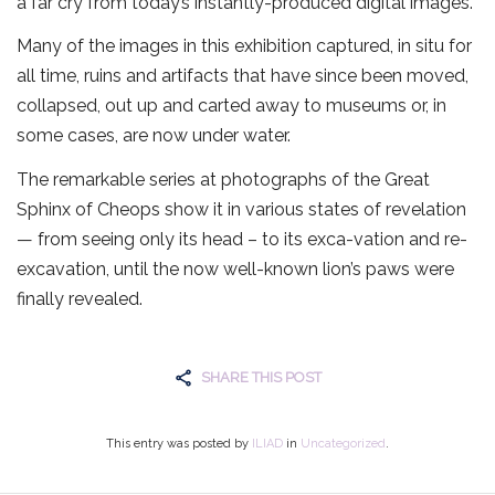
a far cry from today’s instantly-produced digital images.
Many of the images in this exhibition captured, in situ for
all time, ruins and artifacts that have since been moved,
collapsed, out up and carted away to museums or, in
some cases, are now under water.
The remarkable series at photographs of the Great
Sphinx of Cheops show it in various states of revelation
— from seeing only its head – to its exca-vation and re-
excavation, until the now well-known lion’s paws were
finally revealed.
SHARE THIS POST
This entry was posted by
ILIAD
in
Uncategorized
.