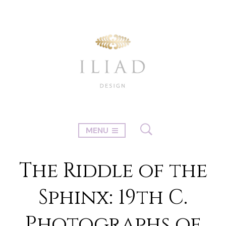
MENU
The Riddle of the
Sphinx: 19th C.
Photographs of