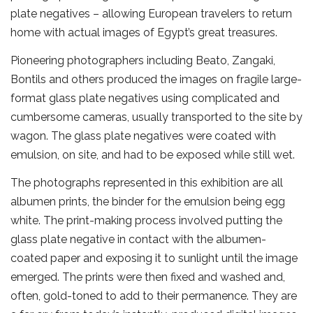
plate negatives – allowing European travelers to return
home with actual images of Egypt’s great treasures.
Pioneering photographers including Beato, Zangaki,
Bontils and others produced the images on fragile large-
format glass plate negatives using complicated and
cumbersome cameras, usually transported to the site by
wagon. The glass plate negatives were coated with
emulsion, on site, and had to be exposed while still wet.
The photographs represented in this exhibition are all
albumen prints, the binder for the emulsion being egg
white. The print-making process involved putting the
glass plate negative in contact with the albumen-
coated paper and exposing it to sunlight until the image
emerged. The prints were then fixed and washed and,
often, gold-toned to add to their permanence. They are