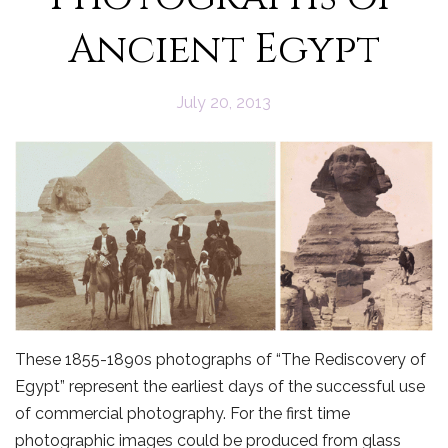
Ancient Egypt
July 20, 2013
These 1855-1890s photographs of “The Rediscovery of
Egypt” represent the earliest days of the successful use
of commercial photography. For the first time
photographic images could be produced from glass