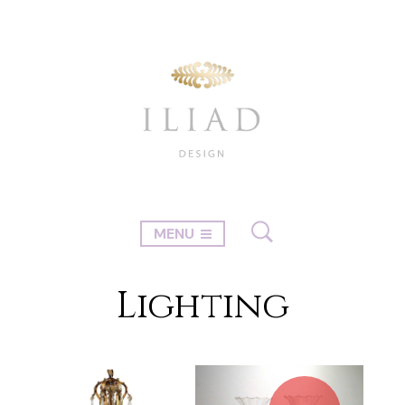
MENU
Lighting
1
2
→