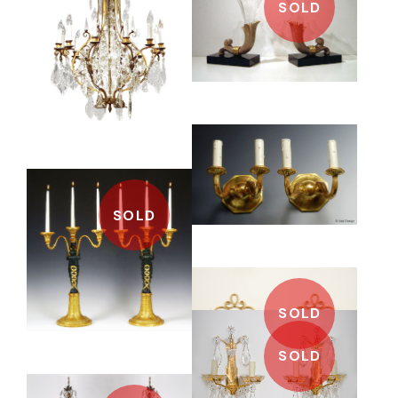
SOLD
SOLD
SOLD
SOLD