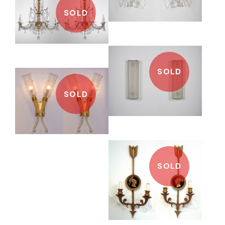
SOLD
SOLD
SOLD
SOLD