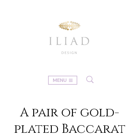
MENU
A pair of gold-
plated Baccarat