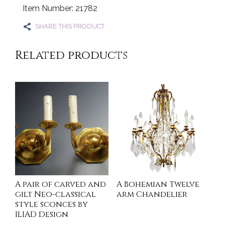
Item Number: 21782
SHARE THIS PRODUCT
Related products
A pair of carved and
A Bohemian Twelve
gilt Neo-classical
arm Chandelier
style sconces by
ILIAD Design