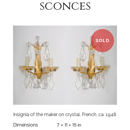
sconces
SOLD
Insignia of the maker on crystal. French, ca. 1948
7 × 11 × 15 in
Dimensions