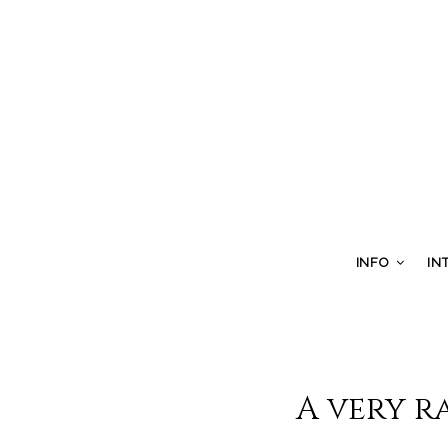
INFO
IN
A very r