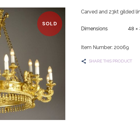
Carved and 23kt gilded li
SOLD
48 × 
Dimensions
Item Number: 20069
SHARE THIS PRODUCT