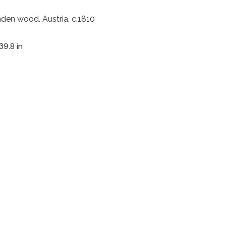
nden wood. Austria, c.1810
39.8 in