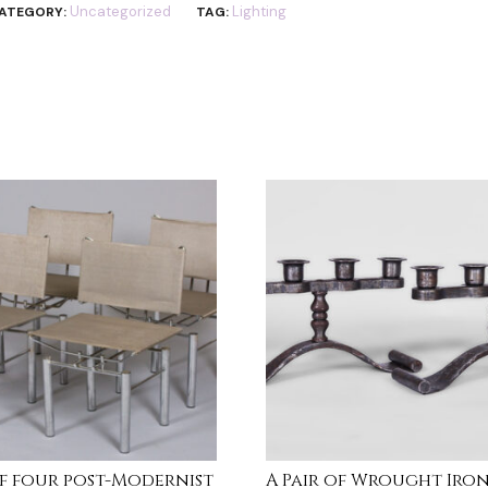
Uncategorized
Lighting
ATEGORY:
TAG:
of four post-Modernist
A Pair of Wrought Iro