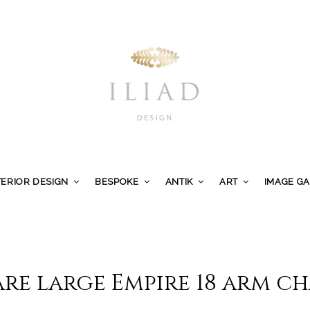
TERIOR DESIGN
BESPOKE
ANTIK
ART
IMAGE G
are large Empire 18 arm c