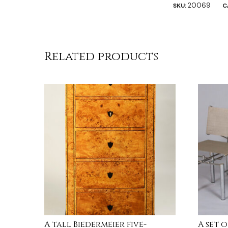
20069
SKU:
C
Related products
A tall Biedermeier five-
A set 