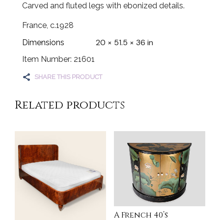
Carved and fluted legs with ebonized details.
France, c.1928
20 × 51.5 × 36 in
Dimensions
Item Number: 21601
SHARE THIS PRODUCT
Related products
A French 40’s