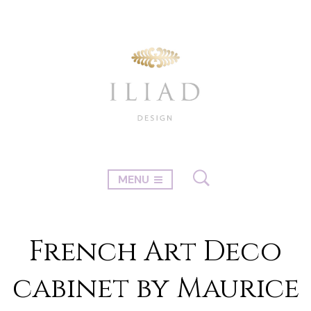
MENU
French Art Deco
cabinet by Maurice