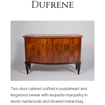
Dufrene
Two door cabinet crafted in purpleheart and
kingwood veneer with exquisite marquetry in
exotic hardwoods and silvered metal inlay.