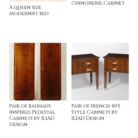
Chinoiserie Cabinet
A queen size
Modernist bed
READ MORE
INQUIRE
Pair of Bauhaus
Pair of French 40’s
inspired Pedestal
Style Cabinets by
Cabinets by ILIAD
ILIAD Design
Design