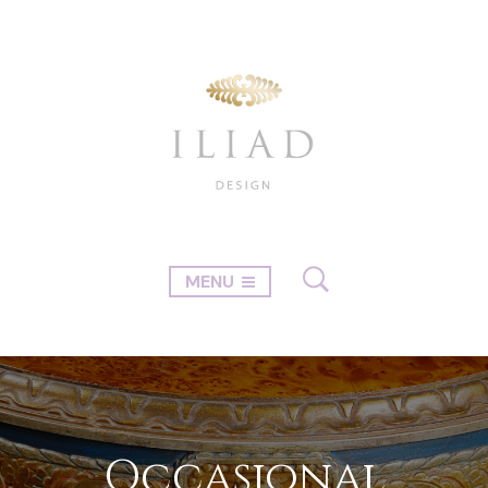
MENU
Occasional