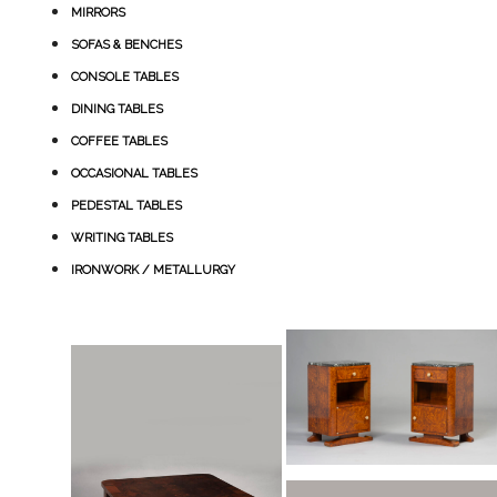
MIRRORS
SOFAS & BENCHES
CONSOLE TABLES
DINING TABLES
COFFEE TABLES
OCCASIONAL TABLES
PEDESTAL TABLES
WRITING TABLES
IRONWORK / METALLURGY