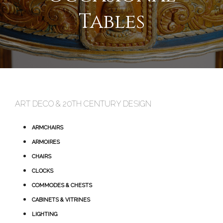
Tables
ART DECO & 20TH CENTURY DESIGN
ARMCHAIRS
ARMOIRES
CHAIRS
CLOCKS
COMMODES & CHESTS
CABINETS & VITRINES
LIGHTING