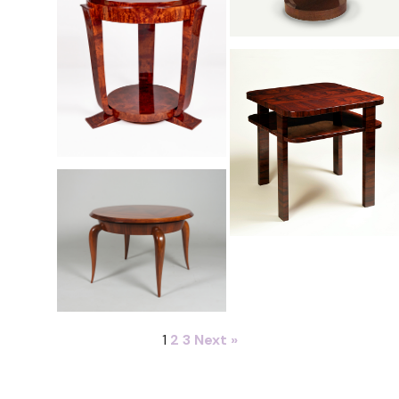
1
2
3
Next »