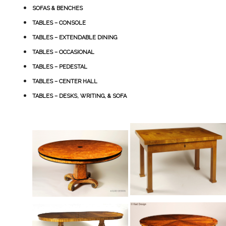
SOFAS & BENCHES
TABLES – CONSOLE
TABLES – EXTENDABLE DINING
TABLES – OCCASIONAL
TABLES – PEDESTAL
TABLES – CENTER HALL
TABLES – DESKS, WRITING, & SOFA