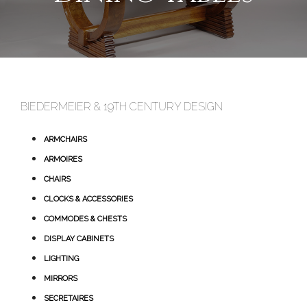
BIEDERMEIER & 19TH CENTURY DESIGN
ARMCHAIRS
ARMOIRES
CHAIRS
CLOCKS & ACCESSORIES
COMMODES & CHESTS
DISPLAY CABINETS
LIGHTING
MIRRORS
SECRETAIRES