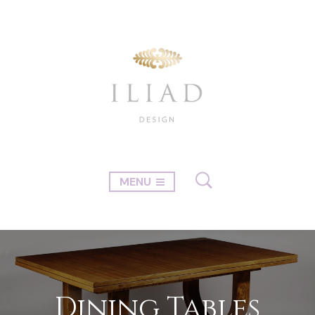
MENU
Dining Tables