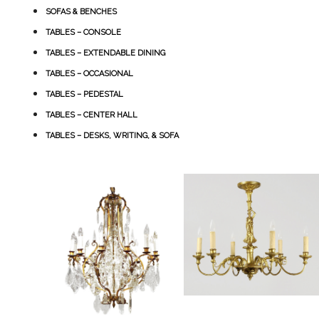
SOFAS & BENCHES
TABLES – CONSOLE
TABLES – EXTENDABLE DINING
TABLES – OCCASIONAL
TABLES – PEDESTAL
TABLES – CENTER HALL
TABLES – DESKS, WRITING, & SOFA