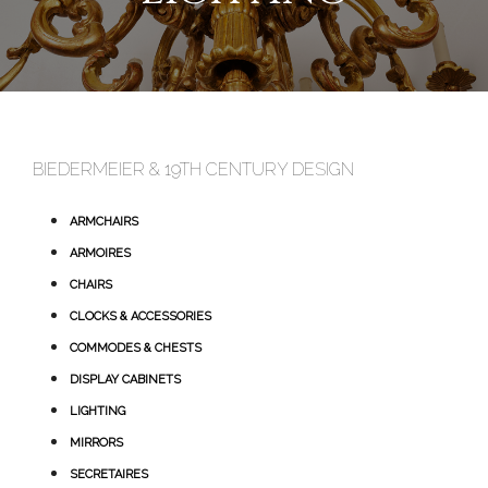
BIEDERMEIER & 19TH CENTURY DESIGN
ARMCHAIRS
ARMOIRES
CHAIRS
CLOCKS & ACCESSORIES
COMMODES & CHESTS
DISPLAY CABINETS
LIGHTING
MIRRORS
SECRETAIRES