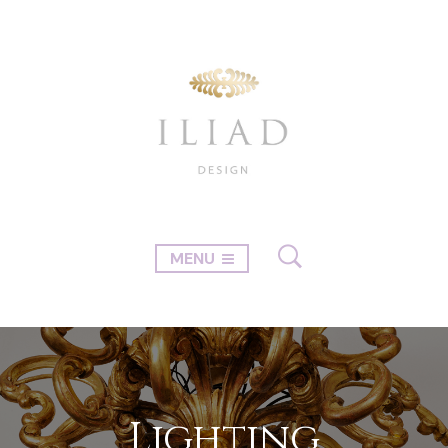
MENU
Lighting