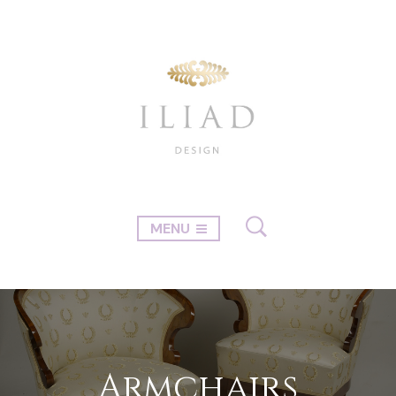
MENU
Armchairs