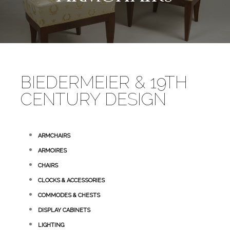
BIEDERMEIER & 19TH
CENTURY DESIGN
ARMCHAIRS
ARMOIRES
CHAIRS
CLOCKS & ACCESSORIES
COMMODES & CHESTS
DISPLAY CABINETS
LIGHTING