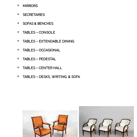
MIRRORS
SECRETAIRES
SOFAS & BENCHES
TABLES – CONSOLE
TABLES – EXTENDABLE DINING
TABLES – OCCASIONAL
TABLES – PEDESTAL
TABLES – CENTER HALL
TABLES – DESKS, WRITING, & SOFA