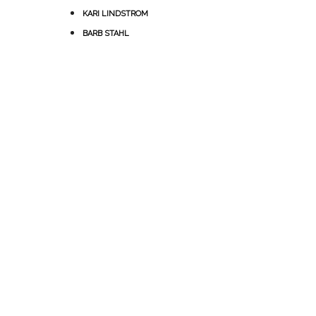
KARI LINDSTROM
BARB STAHL