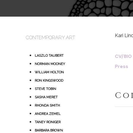
Kari Li
CONTEMPORARY ART
CV/BIO
LASZLO TAUBERT
NORMAN MOONEY
Press
WILLIAM HOLTON
RON KINGSWOOD
STEVE TOBIN
Co
SASHA MERET
RHONDA SMITH
ANDREA ZEMEL
TANEY RONIGER
BARBARA BROWN