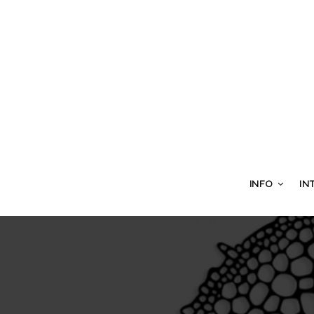
INFO
IN