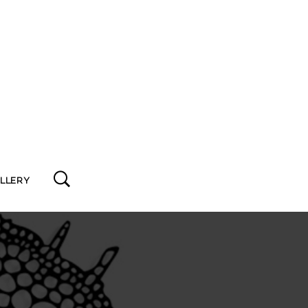
ALLERY