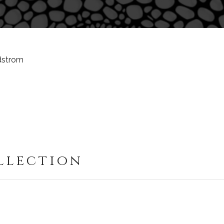
ndstrom
llection