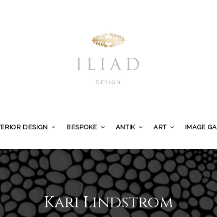
TERIOR DESIGN
BESPOKE
ANTIK
ART
IMAGE G
Kari Lindstrom